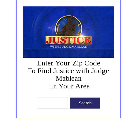
Enter Your Zip Code
To Find Justice with Judge
Mablean
In Your Area